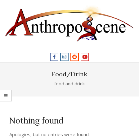
Skip
to
content
Primary
Navigation
Menu
Food/Drink
food and drink
Nothing found
Apologies, but no entries were found.