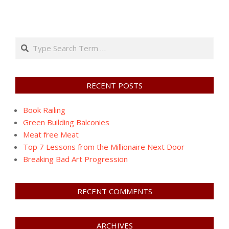
Search
RECENT POSTS
Book Railing
Green Building Balconies
Meat free Meat
Top 7 Lessons from the Millionaire Next Door
Breaking Bad Art Progression
RECENT COMMENTS
ARCHIVES