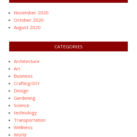
November 2020
October 2020
August 2020
CATEGORIES
Architecture
Art
Business
Crafting/DIY
Design
Gardening
Science
technology
Transportation
Wellness
World