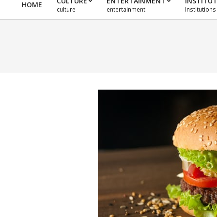
CULTURE
ENTERTAINMENT
INSTITU
HOME
Primary
culture
entertainment
Institutions
Navigation
Menu