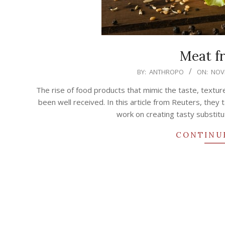
Meat f
2020-
BY:
ANTHROPO
ON:
NOVE
11-
The rise of food products that mimic the taste, textur
19
been well received. In this article from Reuters, the
work on creating tasty substitu
CONTINU