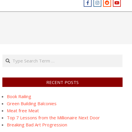
Search
RECENT POSTS
Book Railing
Green Building Balconies
Meat free Meat
Top 7 Lessons from the Millionaire Next Door
Breaking Bad Art Progression