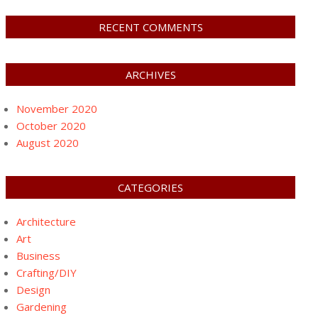
RECENT COMMENTS
ARCHIVES
November 2020
October 2020
August 2020
CATEGORIES
Architecture
Art
Business
Crafting/DIY
Design
Gardening