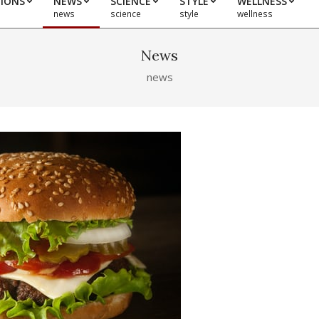
TIONS
NEWS
SCIENCE
STYLE
WELLNESS
news
science
style
wellness
News
news