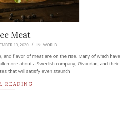
ree Meat
MBER 19, 2020
IN:
WORLD
e, and flavor of meat are on the rise. Many of which have
y talk more about a Swedish company, Givaudan, and their
tes that will satisfy even staunch
E READING