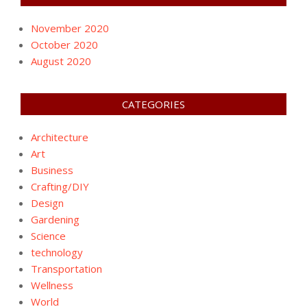
November 2020
October 2020
August 2020
CATEGORIES
Architecture
Art
Business
Crafting/DIY
Design
Gardening
Science
technology
Transportation
Wellness
World