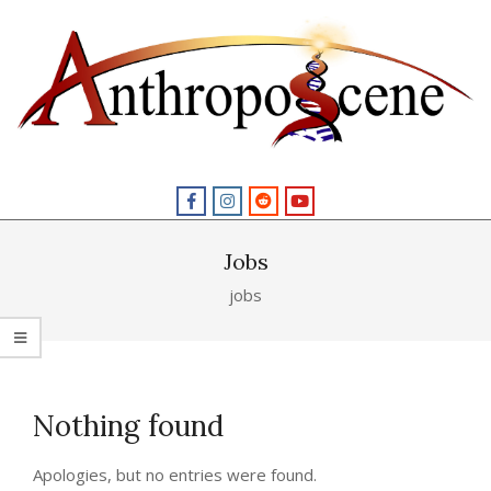
Skip
to
content
Primary
Navigation
Menu
Jobs
jobs
Nothing found
Apologies, but no entries were found.