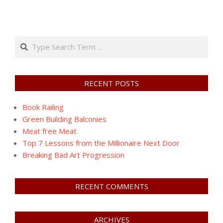
Search
RECENT POSTS
Book Railing
Green Building Balconies
Meat free Meat
Top 7 Lessons from the Millionaire Next Door
Breaking Bad Art Progression
RECENT COMMENTS
ARCHIVES